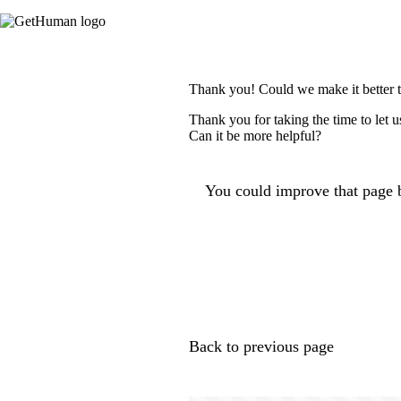
Thank you! Could we make it better 
Thank you for taking the time to let 
Can it be more helpful?
You could improve that page b
Back to previous page