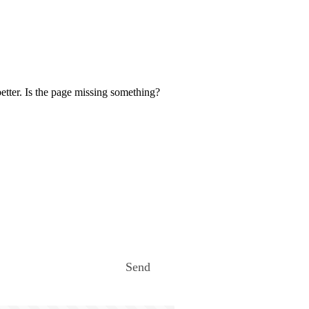
etter. Is the page missing something?
Send