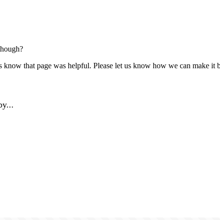
though?
us know that page was helpful. Please let us know how we can make it b
y...