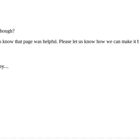
though?
us know that page was helpful. Please let us know how we can make it b
y...