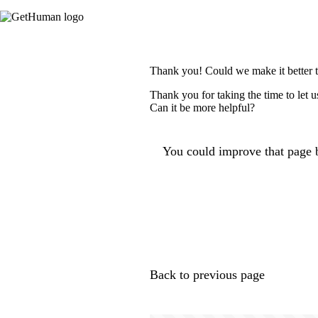
Thank you! Could we make it better 
Thank you for taking the time to let 
Can it be more helpful?
You could improve that page b
Back to previous page