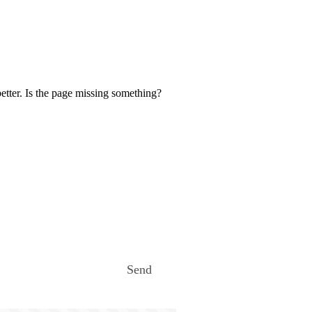
etter. Is the page missing something?
Send