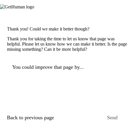
Thank you! Could we make it better though?
Thank you for taking the time to let us know that page was
helpful. Please let us know how we can make it better. Is the page
missing something? Can it be more helpful?
You could improve that page by...
Back to previous page
Send