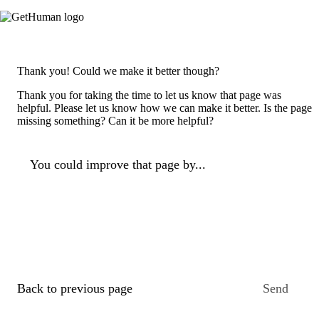
Thank you! Could we make it better though?
Thank you for taking the time to let us know that page was
helpful. Please let us know how we can make it better. Is the page
missing something? Can it be more helpful?
You could improve that page by...
Back to previous page
Send