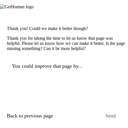
Thank you! Could we make it better though?
Thank you for taking the time to let us know that page was
helpful. Please let us know how we can make it better. Is the page
missing something? Can it be more helpful?
You could improve that page by...
Back to previous page
Send