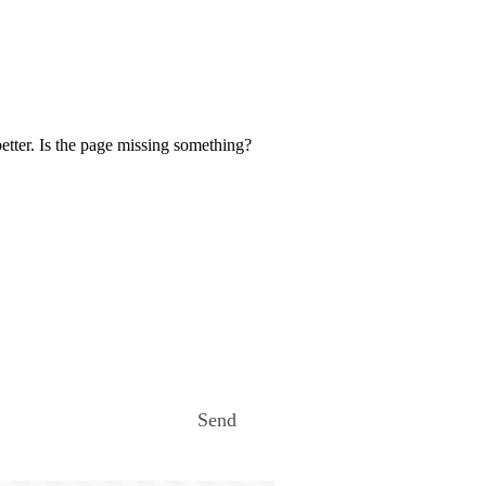
etter. Is the page missing something?
Send