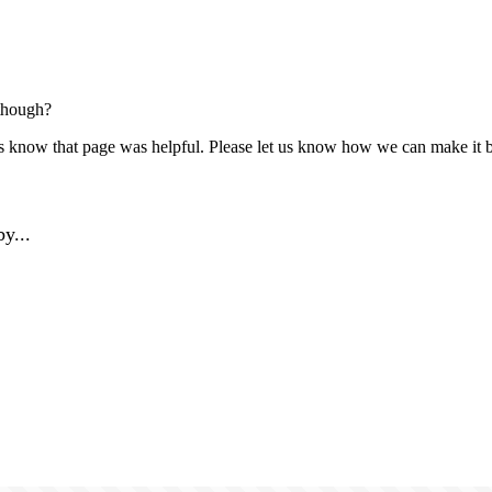
though?
us know that page was helpful. Please let us know how we can make it b
y...