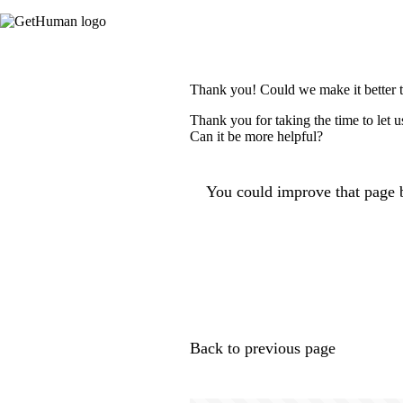
Thank you! Could we make it better 
Thank you for taking the time to let 
Can it be more helpful?
You could improve that page b
Back to previous page