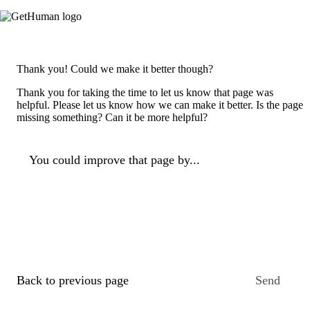
Thank you! Could we make it better though?
Thank you for taking the time to let us know that page was
helpful. Please let us know how we can make it better. Is the page
missing something? Can it be more helpful?
You could improve that page by...
Back to previous page
Send