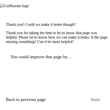
Thank you! Could we make it better though?
Thank you for taking the time to let us know that page was
helpful. Please let us know how we can make it better. Is the page
missing something? Can it be more helpful?
You could improve that page by...
Back to previous page
Send