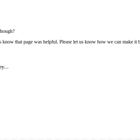
though?
us know that page was helpful. Please let us know how we can make it b
y...