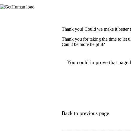
Thank you! Could we make it better 
Thank you for taking the time to let 
Can it be more helpful?
You could improve that page b
Back to previous page