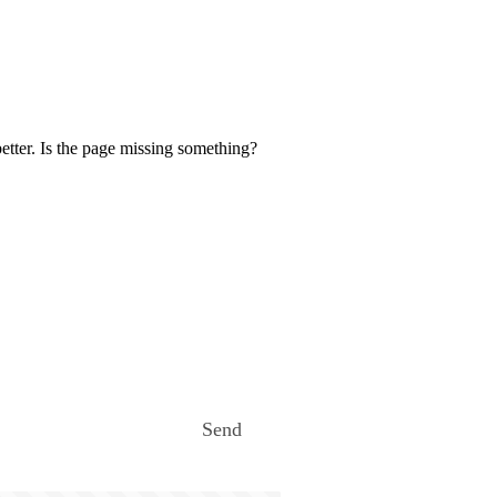
etter. Is the page missing something?
Send