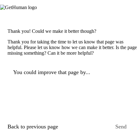
Thank you! Could we make it better though?
Thank you for taking the time to let us know that page was
helpful. Please let us know how we can make it better. Is the page
missing something? Can it be more helpful?
You could improve that page by...
Back to previous page
Send