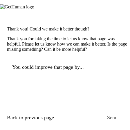
Thank you! Could we make it better though?
Thank you for taking the time to let us know that page was
helpful. Please let us know how we can make it better. Is the page
missing something? Can it be more helpful?
You could improve that page by...
Back to previous page
Send