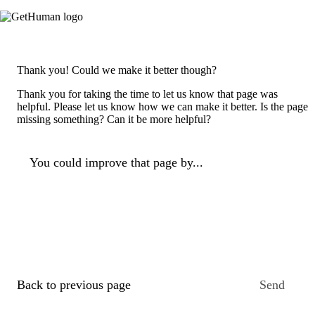
Thank you! Could we make it better though?
Thank you for taking the time to let us know that page was
helpful. Please let us know how we can make it better. Is the page
missing something? Can it be more helpful?
You could improve that page by...
Back to previous page
Send