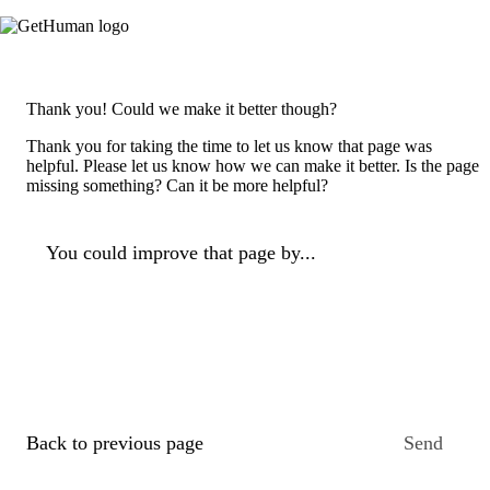
Thank you! Could we make it better though?
Thank you for taking the time to let us know that page was
helpful. Please let us know how we can make it better. Is the page
missing something? Can it be more helpful?
You could improve that page by...
Back to previous page
Send