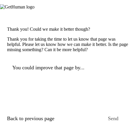
Thank you! Could we make it better though?
Thank you for taking the time to let us know that page was
helpful. Please let us know how we can make it better. Is the page
missing something? Can it be more helpful?
You could improve that page by...
Back to previous page
Send