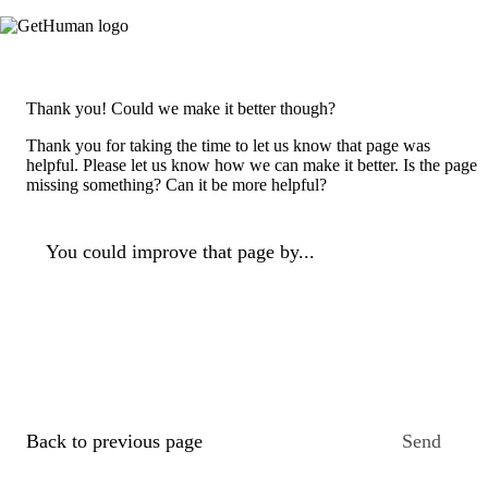
Thank you! Could we make it better though?
Thank you for taking the time to let us know that page was
helpful. Please let us know how we can make it better. Is the page
missing something? Can it be more helpful?
You could improve that page by...
Back to previous page
Send