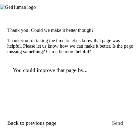
Thank you! Could we make it better though?
Thank you for taking the time to let us know that page was
helpful. Please let us know how we can make it better. Is the page
missing something? Can it be more helpful?
You could improve that page by...
Back to previous page
Send