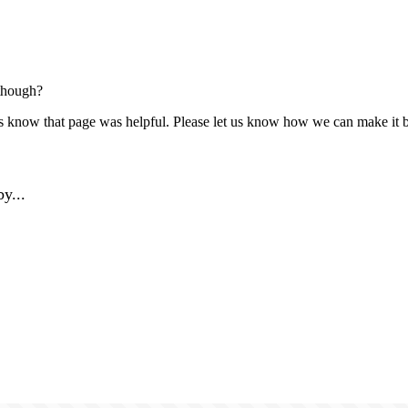
though?
us know that page was helpful. Please let us know how we can make it b
y...