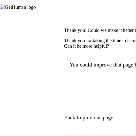
Thank you! Could we make it better 
Thank you for taking the time to let 
Can it be more helpful?
You could improve that page b
Back to previous page