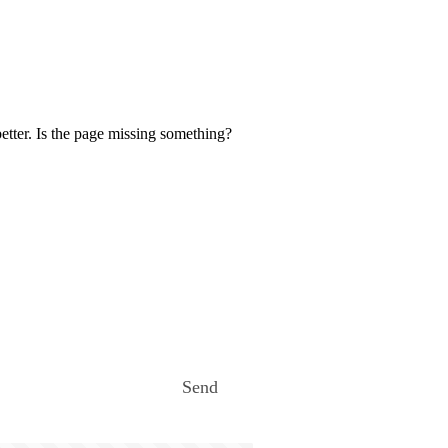
etter. Is the page missing something?
Send