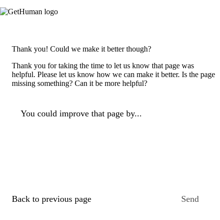
Thank you! Could we make it better though?
Thank you for taking the time to let us know that page was
helpful. Please let us know how we can make it better. Is the page
missing something? Can it be more helpful?
You could improve that page by...
Back to previous page
Send