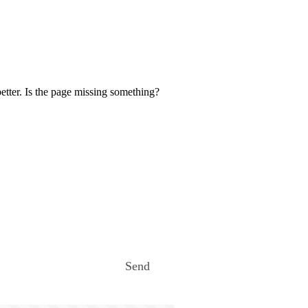
etter. Is the page missing something?
Send