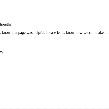
though?
us know that page was helpful. Please let us know how we can make it b
y...