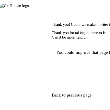
Thank you! Could we make it better 
Thank you for taking the time to let 
Can it be more helpful?
You could improve that page b
Back to previous page