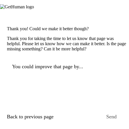
Thank you! Could we make it better though?
Thank you for taking the time to let us know that page was
helpful. Please let us know how we can make it better. Is the page
missing something? Can it be more helpful?
You could improve that page by...
Back to previous page
Send