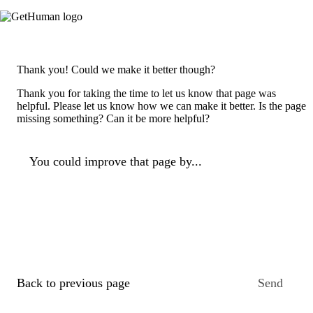
Thank you! Could we make it better though?
Thank you for taking the time to let us know that page was
helpful. Please let us know how we can make it better. Is the page
missing something? Can it be more helpful?
You could improve that page by...
Back to previous page
Send