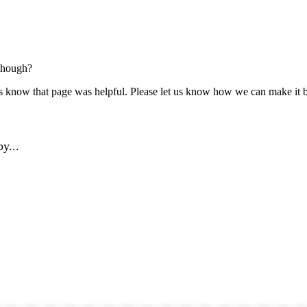
though?
us know that page was helpful. Please let us know how we can make it b
y...