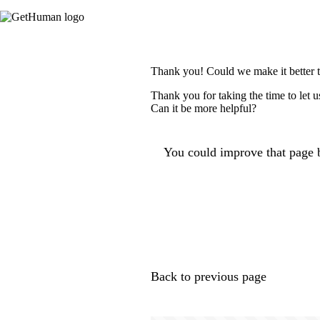
Thank you! Could we make it better 
Thank you for taking the time to let 
Can it be more helpful?
You could improve that page b
Back to previous page