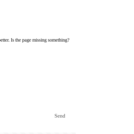
etter. Is the page missing something?
Send