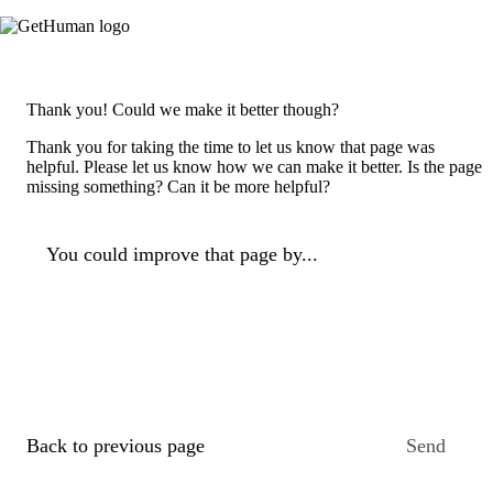
Thank you! Could we make it better though?
Thank you for taking the time to let us know that page was
helpful. Please let us know how we can make it better. Is the page
missing something? Can it be more helpful?
You could improve that page by...
Back to previous page
Send