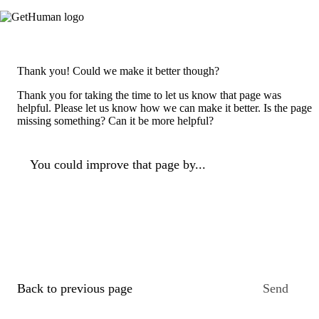
Thank you! Could we make it better though?
Thank you for taking the time to let us know that page was
helpful. Please let us know how we can make it better. Is the page
missing something? Can it be more helpful?
You could improve that page by...
Back to previous page
Send