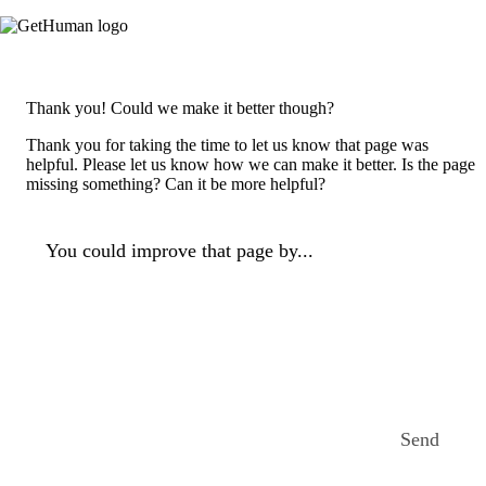
Thank you! Could we make it better though?
Thank you for taking the time to let us know that page was
helpful. Please let us know how we can make it better. Is the page
missing something? Can it be more helpful?
You could improve that page by...
Send