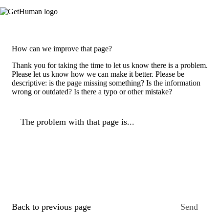
How can we improve that page?
Thank you for taking the time to let us know there is a problem.
Please let us know how we can make it better. Please be
descriptive: is the page missing something? Is the information
wrong or outdated? Is there a typo or other mistake?
The problem with that page is...
Back to previous page
Send