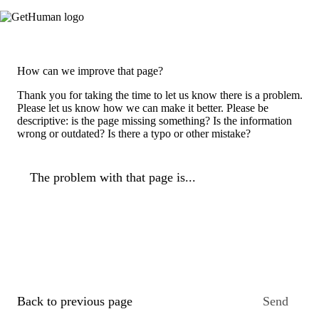
How can we improve that page?
Thank you for taking the time to let us know there is a problem.
Please let us know how we can make it better. Please be
descriptive: is the page missing something? Is the information
wrong or outdated? Is there a typo or other mistake?
The problem with that page is...
Back to previous page
Send