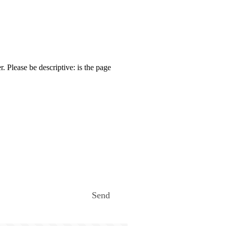
. Please be descriptive: is the page
Send