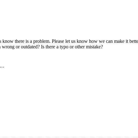
us know there is a problem. Please let us know how we can make it better
 wrong or outdated? Is there a typo or other mistake?
..