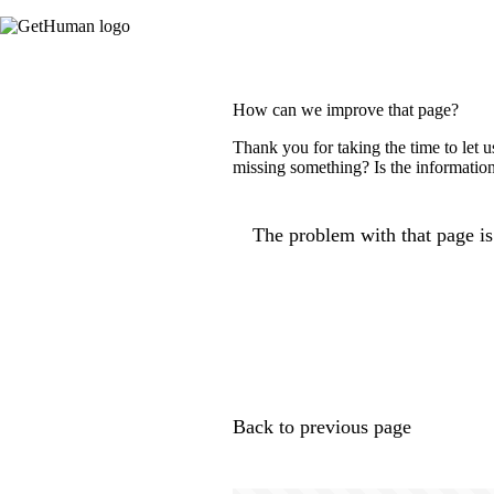
How can we improve that page?
Thank you for taking the time to let 
missing something? Is the information
The problem with that page is.
Back to previous page