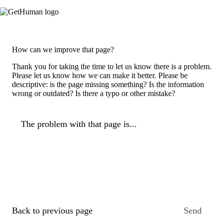
How can we improve that page?
Thank you for taking the time to let us know there is a problem.
Please let us know how we can make it better. Please be
descriptive: is the page missing something? Is the information
wrong or outdated? Is there a typo or other mistake?
The problem with that page is...
Back to previous page
Send