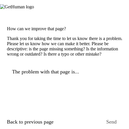
How can we improve that page?
Thank you for taking the time to let us know there is a problem.
Please let us know how we can make it better. Please be
descriptive: is the page missing something? Is the information
wrong or outdated? Is there a typo or other mistake?
The problem with that page is...
Back to previous page
Send