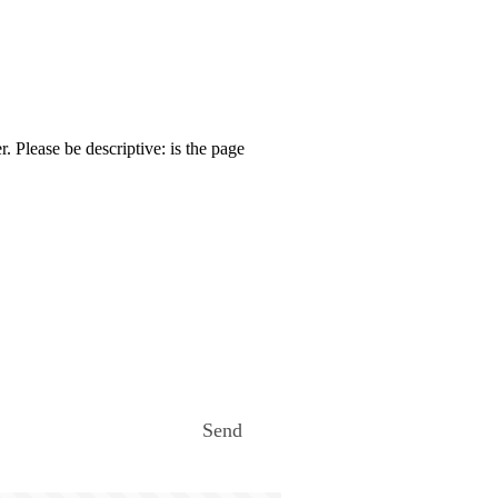
. Please be descriptive: is the page
Send