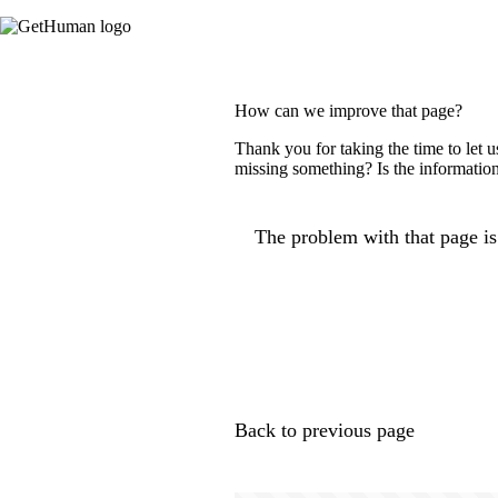
How can we improve that page?
Thank you for taking the time to let 
missing something? Is the information
The problem with that page is.
Back to previous page