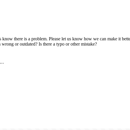
us know there is a problem. Please let us know how we can make it better
 wrong or outdated? Is there a typo or other mistake?
..