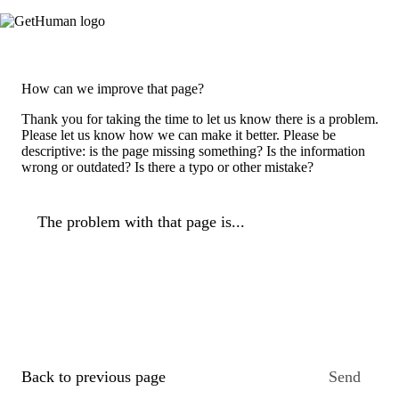
How can we improve that page?
Thank you for taking the time to let us know there is a problem.
Please let us know how we can make it better. Please be
descriptive: is the page missing something? Is the information
wrong or outdated? Is there a typo or other mistake?
The problem with that page is...
Back to previous page
Send