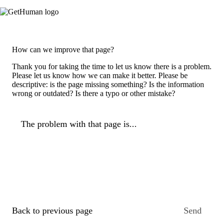
How can we improve that page?
Thank you for taking the time to let us know there is a problem.
Please let us know how we can make it better. Please be
descriptive: is the page missing something? Is the information
wrong or outdated? Is there a typo or other mistake?
The problem with that page is...
Back to previous page
Send