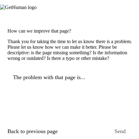
How can we improve that page?
Thank you for taking the time to let us know there is a problem.
Please let us know how we can make it better. Please be
descriptive: is the page missing something? Is the information
wrong or outdated? Is there a typo or other mistake?
The problem with that page is...
Back to previous page
Send