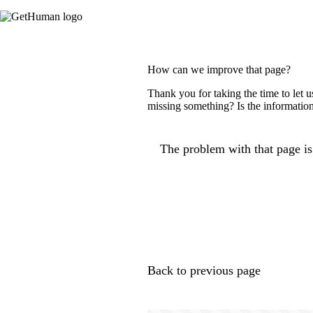
How can we improve that page?
Thank you for taking the time to let 
missing something? Is the information
The problem with that page is.
Back to previous page