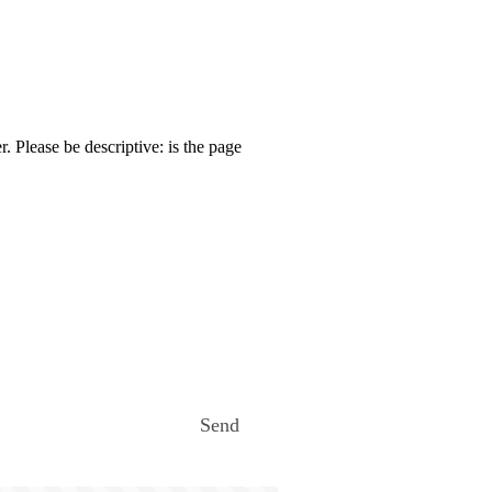
. Please be descriptive: is the page
Send