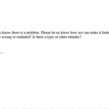
us know there is a problem. Please let us know how we can make it better
 wrong or outdated? Is there a typo or other mistake?
..