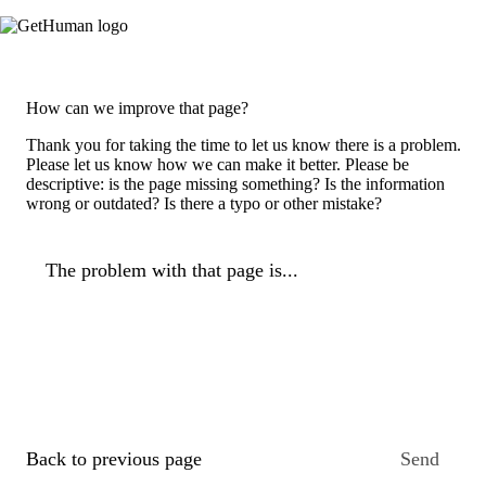
How can we improve that page?
Thank you for taking the time to let us know there is a problem.
Please let us know how we can make it better. Please be
descriptive: is the page missing something? Is the information
wrong or outdated? Is there a typo or other mistake?
The problem with that page is...
Back to previous page
Send