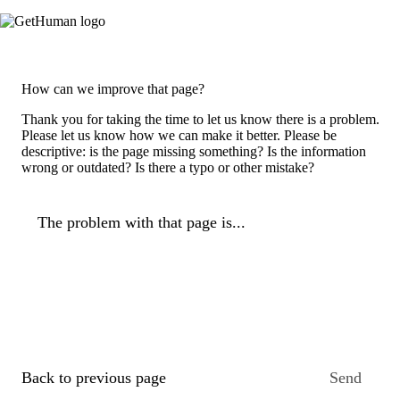
How can we improve that page?
Thank you for taking the time to let us know there is a problem.
Please let us know how we can make it better. Please be
descriptive: is the page missing something? Is the information
wrong or outdated? Is there a typo or other mistake?
The problem with that page is...
Back to previous page
Send