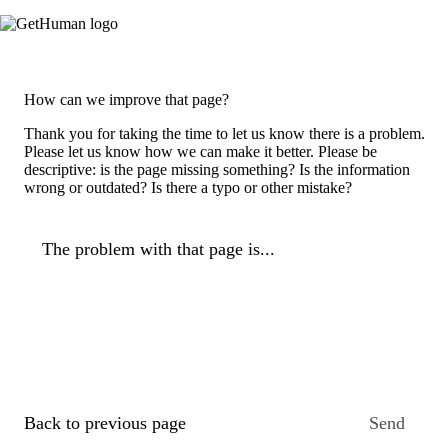
How can we improve that page?
Thank you for taking the time to let us know there is a problem.
Please let us know how we can make it better. Please be
descriptive: is the page missing something? Is the information
wrong or outdated? Is there a typo or other mistake?
The problem with that page is...
Back to previous page
Send