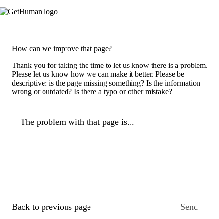
How can we improve that page?
Thank you for taking the time to let us know there is a problem.
Please let us know how we can make it better. Please be
descriptive: is the page missing something? Is the information
wrong or outdated? Is there a typo or other mistake?
The problem with that page is...
Back to previous page
Send