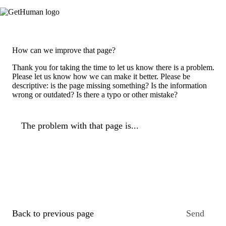
How can we improve that page?
Thank you for taking the time to let us know there is a problem.
Please let us know how we can make it better. Please be
descriptive: is the page missing something? Is the information
wrong or outdated? Is there a typo or other mistake?
The problem with that page is...
Back to previous page
Send