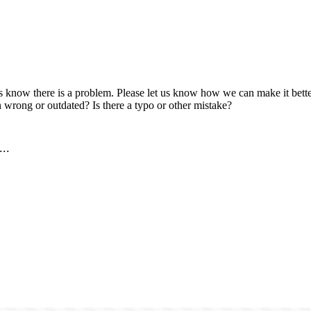
us know there is a problem. Please let us know how we can make it better
 wrong or outdated? Is there a typo or other mistake?
..