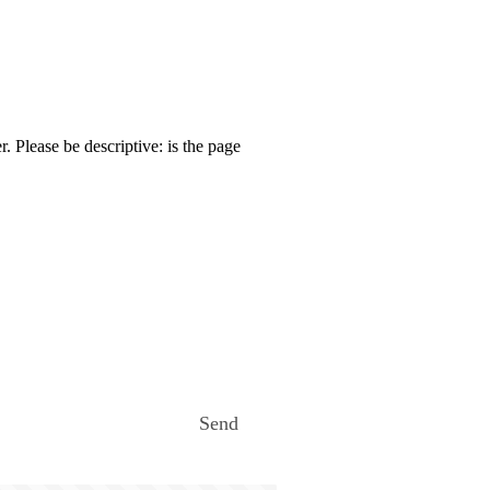
. Please be descriptive: is the page
Send