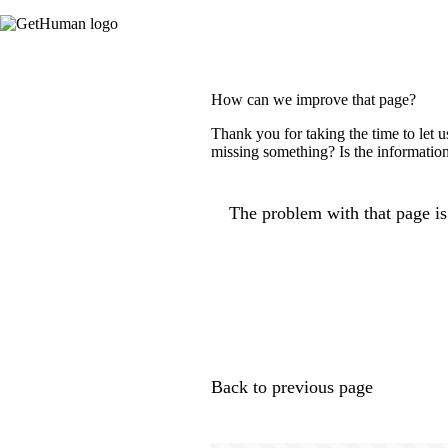
How can we improve that page?
Thank you for taking the time to let 
missing something? Is the information
The problem with that page is.
Back to previous page