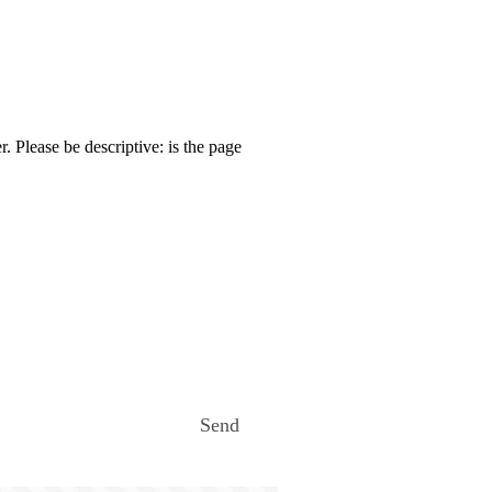
. Please be descriptive: is the page
Send