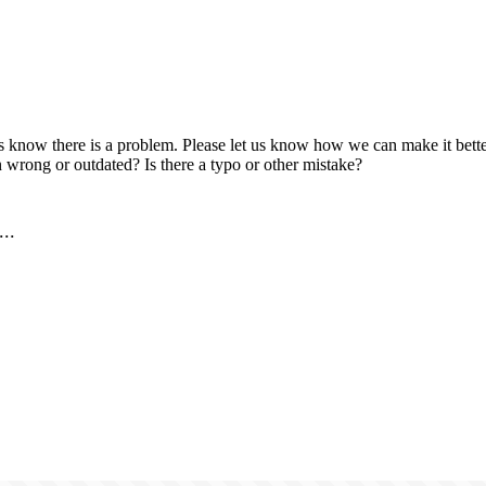
us know there is a problem. Please let us know how we can make it better
 wrong or outdated? Is there a typo or other mistake?
..