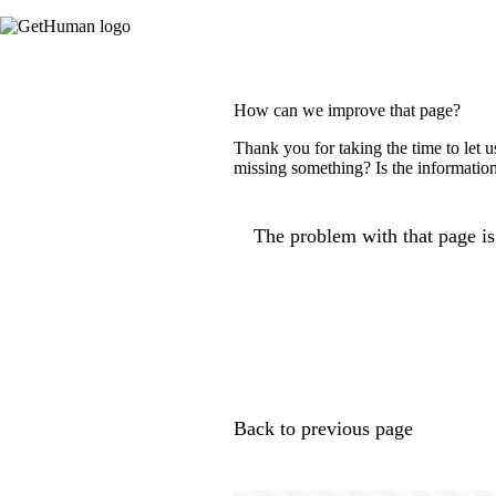
How can we improve that page?
Thank you for taking the time to let 
missing something? Is the information
The problem with that page is.
Back to previous page