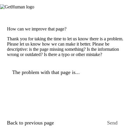
How can we improve that page?
Thank you for taking the time to let us know there is a problem.
Please let us know how we can make it better. Please be
descriptive: is the page missing something? Is the information
wrong or outdated? Is there a typo or other mistake?
The problem with that page is...
Back to previous page
Send