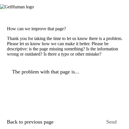
How can we improve that page?
Thank you for taking the time to let us know there is a problem.
Please let us know how we can make it better. Please be
descriptive: is the page missing something? Is the information
wrong or outdated? Is there a typo or other mistake?
The problem with that page is...
Back to previous page
Send