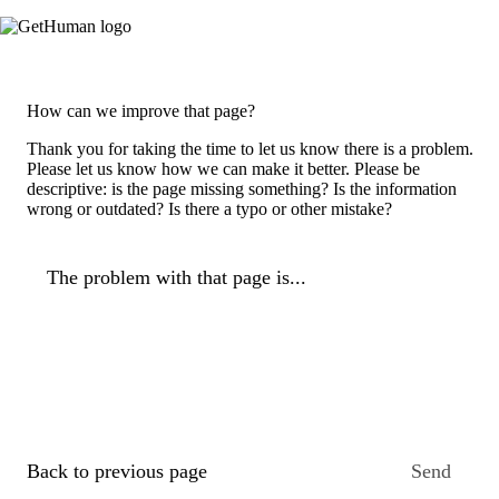
How can we improve that page?
Thank you for taking the time to let us know there is a problem.
Please let us know how we can make it better. Please be
descriptive: is the page missing something? Is the information
wrong or outdated? Is there a typo or other mistake?
The problem with that page is...
Back to previous page
Send