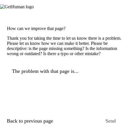
How can we improve that page?
Thank you for taking the time to let us know there is a problem.
Please let us know how we can make it better. Please be
descriptive: is the page missing something? Is the information
wrong or outdated? Is there a typo or other mistake?
The problem with that page is...
Back to previous page
Send