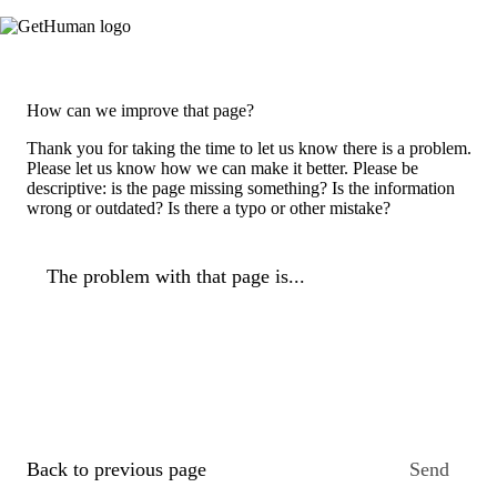
How can we improve that page?
Thank you for taking the time to let us know there is a problem.
Please let us know how we can make it better. Please be
descriptive: is the page missing something? Is the information
wrong or outdated? Is there a typo or other mistake?
The problem with that page is...
Back to previous page
Send