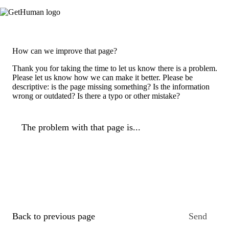
How can we improve that page?
Thank you for taking the time to let us know there is a problem.
Please let us know how we can make it better. Please be
descriptive: is the page missing something? Is the information
wrong or outdated? Is there a typo or other mistake?
The problem with that page is...
Back to previous page
Send