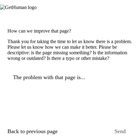
How can we improve that page?
Thank you for taking the time to let us know there is a problem.
Please let us know how we can make it better. Please be
descriptive: is the page missing something? Is the information
wrong or outdated? Is there a typo or other mistake?
The problem with that page is...
Back to previous page
Send