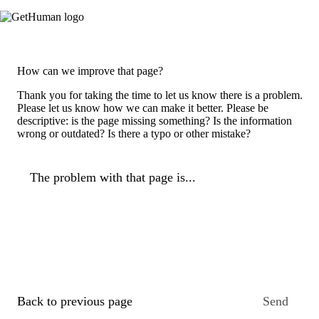
How can we improve that page?
Thank you for taking the time to let us know there is a problem.
Please let us know how we can make it better. Please be
descriptive: is the page missing something? Is the information
wrong or outdated? Is there a typo or other mistake?
The problem with that page is...
Back to previous page
Send